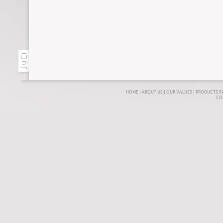
HOME
|
ABOUT US
|
OUR VALUES
|
PRODUCTS R
CO