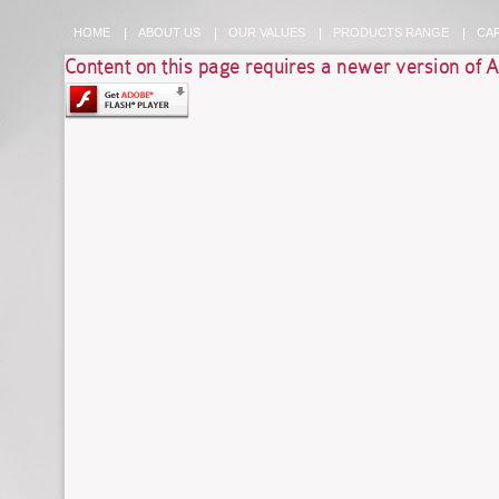
HOME
ABOUT US
OUR VALUES
PRODUCTS RANGE
CA