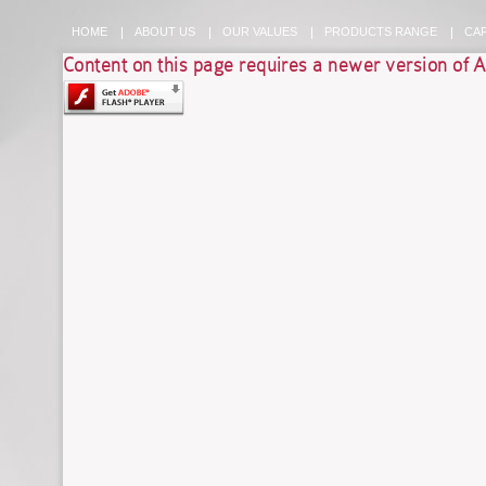
HOME
ABOUT US
OUR VALUES
PRODUCTS RANGE
CA