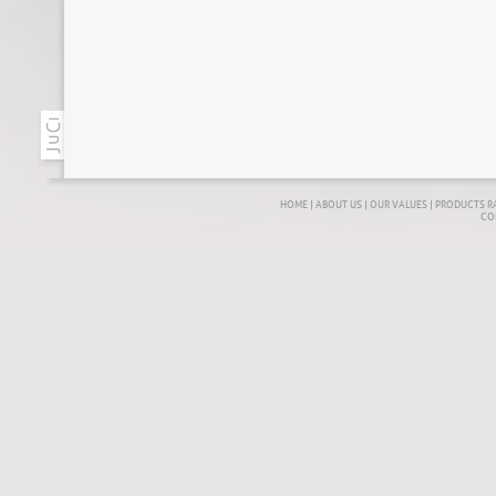
HOME
|
ABOUT US
|
OUR VALUES
|
PRODUCTS R
CO